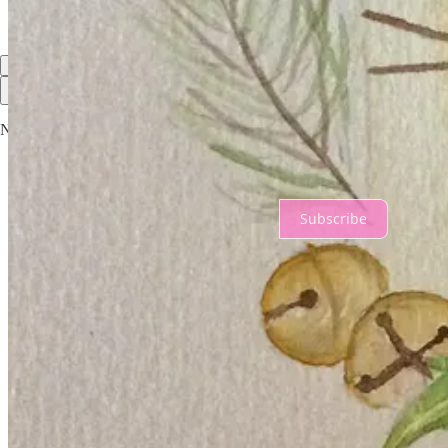
Top
Latest
No posts
Ready for more?
Subscribe
© 2026 Geneviève Hopkins
·
Privacy
∙
Terms
∙
Collection notice
Start your Substack
Get the app
Substack
is the home for great culture