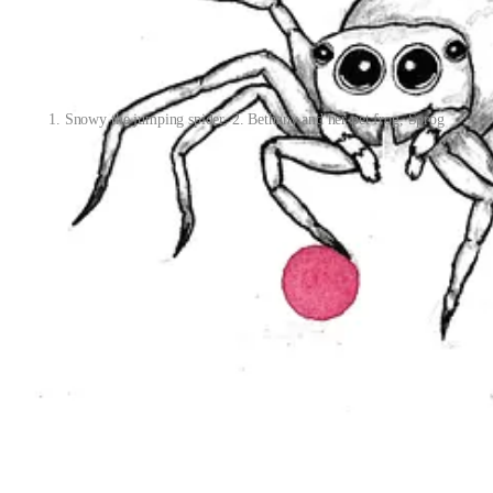
1. Snowy the jumping spider, 2. Bethany and her pet frog, Sprog
ged to challenge myself with daily sketches in June. I worked on an im
ut down to card size for my daily sketches. I enjoyed experimenting w