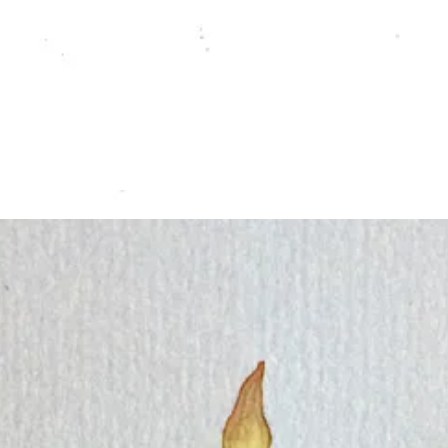
 and create a few pieces with a Winter and Yule theme.