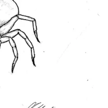
age of a
Charming Tales
figurine, which I drew on print paper, traced
ith different techniques and mediums for each one.