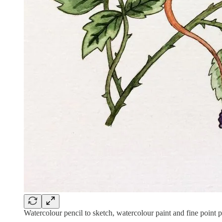
Watercolour pencil to sketch, watercolour paint and fine point 