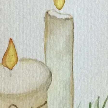
hen life with a new baby overtook my creativity for a few years.
e new posts and support my work.