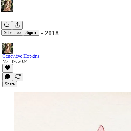
Illustrations - 2018
Subscribe
Sign in
Geneviève Hopkins
Mar 19, 2024
Share