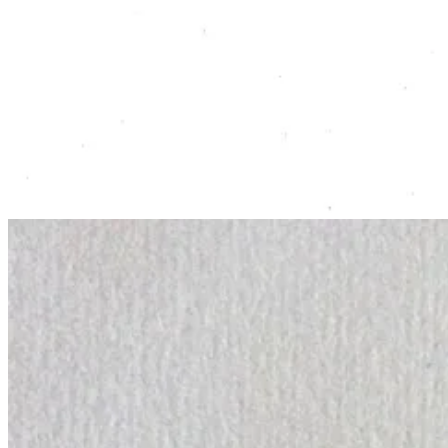
In the third week, I decided to play around with my watercolour paint