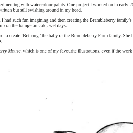
perimenting with watercolour paints. One project I worked on in early 
 written but still swishing around in my head.
 I had such fun imagining and then creating the Brambleberry family’s
 up on the lounge on cold, wet days.
 to create ‘Bethany,’ the baby of the Brambleberry Farm family. She ha
p.
erry Mouse
, which is one of my favourite illustrations, even if the work