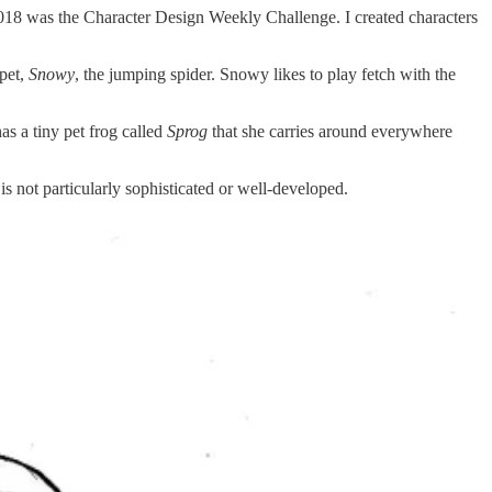
2018 was the Character Design Weekly Challenge. I created characters
 pet,
Snowy
, the jumping spider. Snowy likes to play fetch with the
s a tiny pet frog called
Sprog
that she carries around everywhere
 is not particularly sophisticated or well-developed.