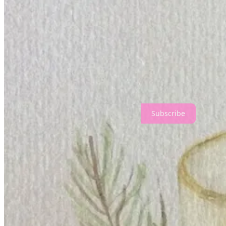
My illustration work slowed down and petered out as pregnancy, and t
Thanks for reading Geneviève Hopkins! Subscribe for free to receiv
Subscribe
Share
Discussion about this post
Comments
Restacks