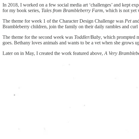
In 2018, I worked on a few social media art ‘challenges’ and kept ex
for my book series,
Tales from Brambleberry Farm
, which is not yet
The theme for week 1 of the Character Design Challenge was
Pet
and
Brambleberry children, join the family on their daily rambles and curl
The theme for the second week was
Toddler/Baby
, which prompted me
goes. Bethany loves animals and wants to be a vet when she grows u
Later on in May, I created the work featured above,
A Very Brambleb