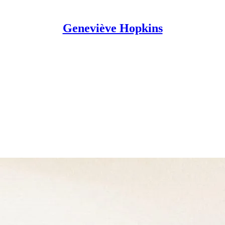
Geneviève Hopkins